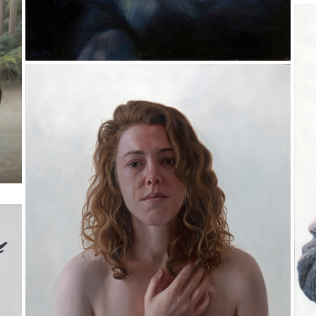
T
Oi
3
Arthur and Enid
Pr
Oil on Aluminium