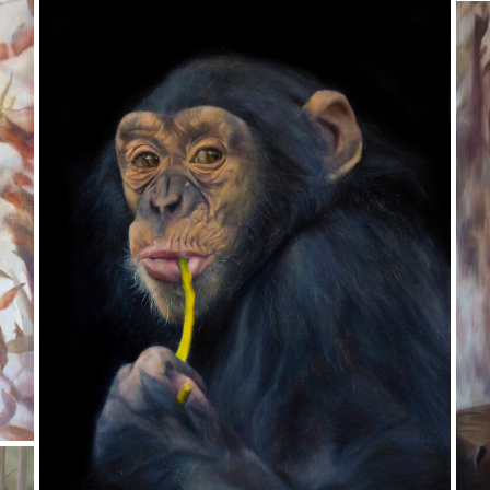
Lament
Oil on Aluminum
T
20 x 25 cm
Semi-Finalist in the 2021 Doug Moran Portrait
Oi
Prize
4
Pr