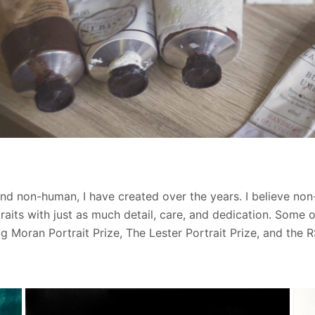
 and non-human, I have created over the years. I believe n
aits with just as much detail, care, and dedication. Some
ug Moran Portrait Prize, The Lester Portrait Prize, and the 