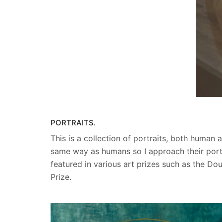
PORTRAITS.
This is a collection of portraits, both human
same way as humans so I approach their portr
featured in various art prizes such as the Do
Prize.