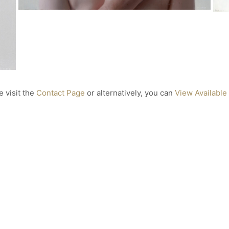
22 x 25cm
Private Collection
Laurence
Oil on Aluminium
32 x 40 cm
Gifted to Dr. Jane Goodall
e visit the
Contact Page
or alternatively, you can
View Available
After
Oil on Aluminium
40 x 40cm
Finalist in the 2021 Lester Art Prize
ed
H
Oi
7