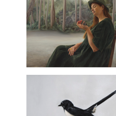
Sasha
Oil on Aluminium
25 x 25cm
Private Collection
Treasured Soul KI Kangaroo
Oil on Aluminium
32 x 40cm
Private Collection
Lara Tilbrook, Jeanies Mother