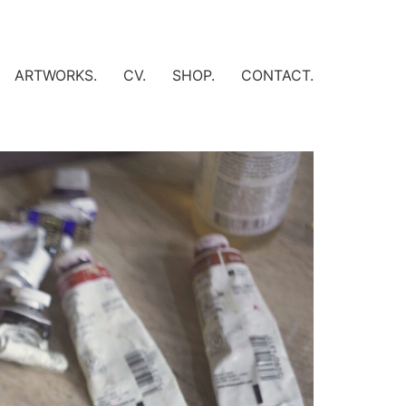
ARTWORKS.
CV.
SHOP.
CONTACT.