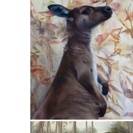
SOUL
Winner of the 2018 RSASA Characters of the
Fleurieu Art Prize
78x62cm
Private Collection
Finalist in the ARC International Contemporary
Realism Art Prize 2021