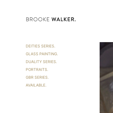
DEITIES SERIES.
GLASS PAINTING.
DUALITY SERIES.
PORTRAITS.
GBR SERIES.
AVAILABLE.