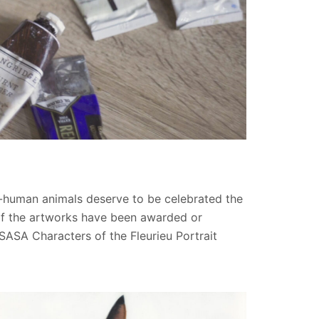
on-human animals deserve to be celebrated the
 of the artworks have been awarded or
RSASA Characters of the Fleurieu Portrait