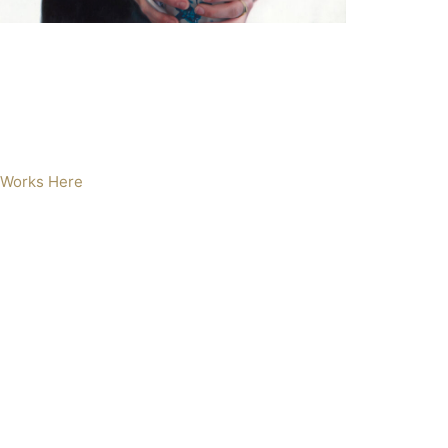
 Works Here
en and Cow
l on Aluminium
5 x 60cm