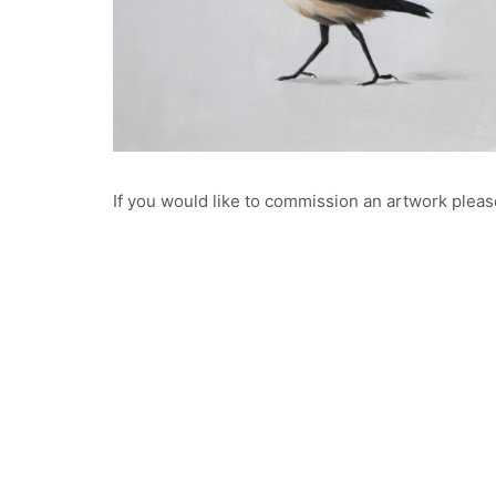
Oil on Aluminium
100 x 80cm
Private collection
Finalist in the 2020 Bluethumb Artprize
If you would like to commission an artwork pleas
William
Oil on Aluminium
© Copyright Brooke Walker Fine Art 2023. All Rights Reserv
22 x 26cm
Private Collection