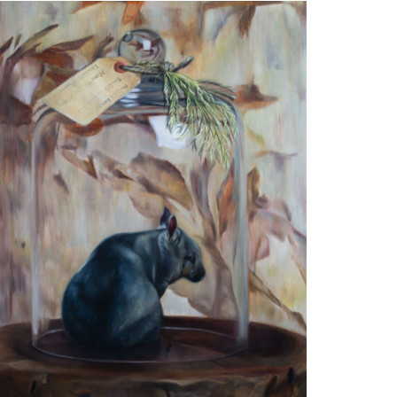
he Blink Moment
l on Aluminium
0 x 50cm
ivate collection