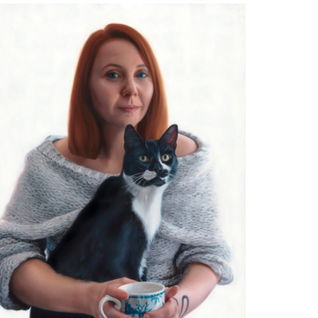
reasured Soul Hairy Nosed Wombat
l on Aluminium
2 x 40cm
ivate Collection