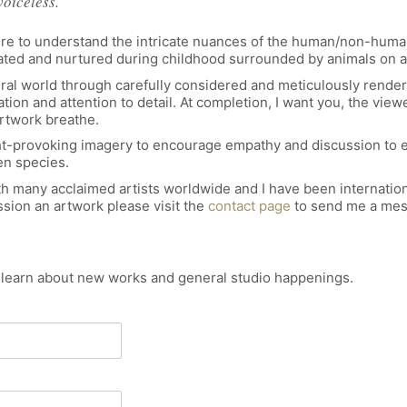
voiceless.
esire to understand the intricate nuances of the human/non-human
reated and nurtured during childhood surrounded by animals on a
ral world through carefully considered and meticulously render
on and attention to detail. At completion, I want you, the viewer
artwork breathe.
ought-provoking imagery to encourage empathy and discussion to
n species.
h many acclaimed artists worldwide and I have been internationa
sion an artwork please visit the
contact page
to send me a mes
o learn about new works and general studio happenings.