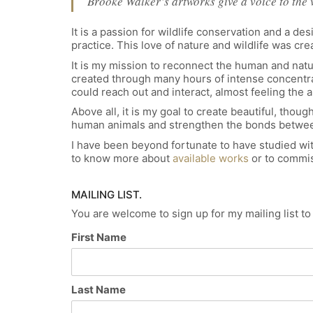
Brooke Walker’s artworks give a voice to the 
It is a passion for wildlife conservation and a d
practice. This love of nature and wildlife was c
It is my mission to reconnect the human and natu
created through many hours of intense concentrati
could reach out and interact, almost feeling the 
Above all, it is my goal to create beautiful, th
human animals and strengthen the bonds betwee
I have been beyond fortunate to have studied wit
to know more about
available works
or to commis
MAILING LIST.
You are welcome to sign up for my mailing list t
First Name
Last Name