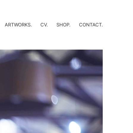
ARTWORKS.
CV.
SHOP.
CONTACT.