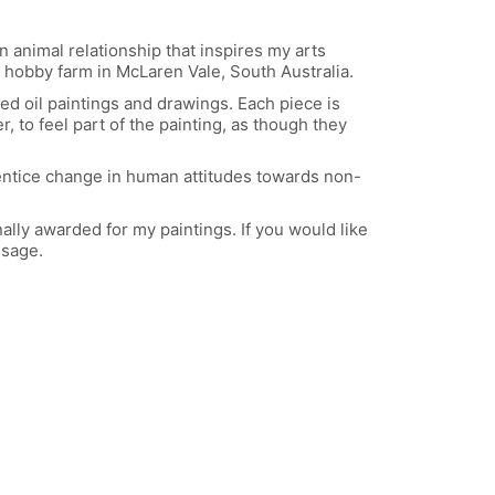
 animal relationship that inspires my arts
 hobby farm in McLaren Vale, South Australia.
ed oil paintings and drawings. Each piece is
, to feel part of the painting, as though they
 entice change in human attitudes towards non-
lly awarded for my paintings. If you would like
sage.