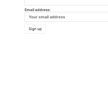
Email address:
© Copyright Brooke Walker Fine Art 2023. All Rights Reserv